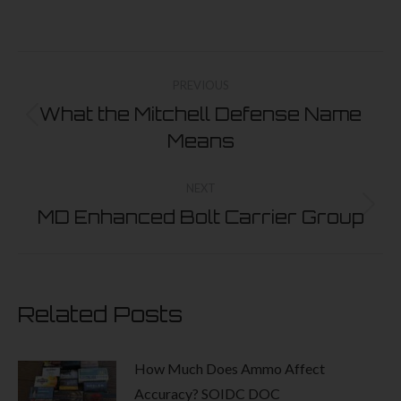
The
options
Post
may
navigation
PREVIOUS
be
What the Mitchell Defense Name
chosen
Previous
Means
on
post:
the
NEXT
product
MD Enhanced Bolt Carrier Group
Next
page
post:
Related Posts
How Much Does Ammo Affect
Accuracy? SOIDC DOC