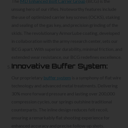
The
MD Enhanced Bolt Carrier Group
(BCG) is the
unsung hero of our rifles. Noteworthy features include
the use of optimized carrier key screws (OCKS), staking
and sealing of the gas key, and precision grinding of the
skids. The revolutionary ArmorLube coating, developed
in collaboration with the army research center, sets our
BCG apart. With superior durability, minimal friction, and
extended wear resistance, our BCG redefines excellence.
Innovative Buffer System:
Our proprietary
buffer system
is a symphony of flat wire
technology and advanced metal treatments. Delivering
30% more forward pressure and lasting over 200,000
compression cycles, our springs outshine traditional
counterparts. The inline design reduces felt recoil,
ensuring a remarkably flat shooting experience for
enhanced accuracy and precise follow-up shots.