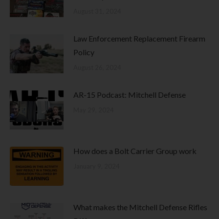
August 31, 2024
Law Enforcement Replacement Firearm
Policy
August 26, 2024
AR-15 Podcast: Mitchell Defense
May 29, 2024
How does a Bolt Carrier Group work
January 9, 2024
What makes the Mitchell Defense Rifles