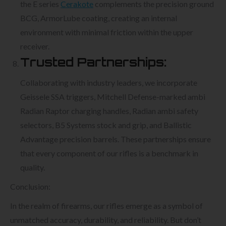
the E series
Cerakote
complements the precision ground
BCG, ArmorLube coating, creating an internal
environment with minimal friction within the upper
receiver.
Trusted Partnerships:
Collaborating with industry leaders, we incorporate
Geissele SSA triggers, Mitchell Defense-marked ambi
Radian Raptor charging handles, Radian ambi safety
selectors, B5 Systems stock and grip, and Ballistic
Advantage precision barrels. These partnerships ensure
that every component of our rifles is a benchmark in
quality.
Conclusion:
In the realm of firearms, our rifles emerge as a symbol of
unmatched accuracy, durability, and reliability. But don’t