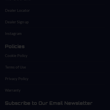
Dealer Locator
Dealer Sign up
Instagram
Policies
Cookie Policy
Terms of Use
Privacy Policy
Warranty
Subscribe to Our Email Newsletter