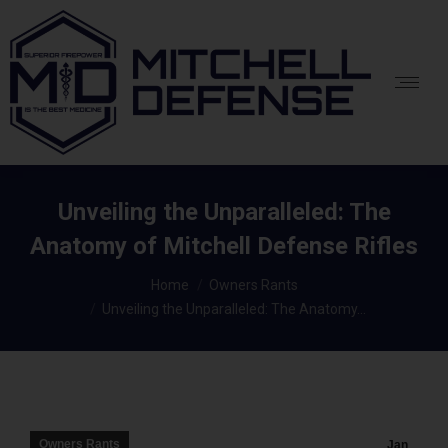
Unveiling the Unparalleled: The
Anatomy of Mitchell Defense Rifles
You are here:
Home
Owners Rants
Unveiling the Unparalleled: The Anatomy…
Owners Rants
Jan