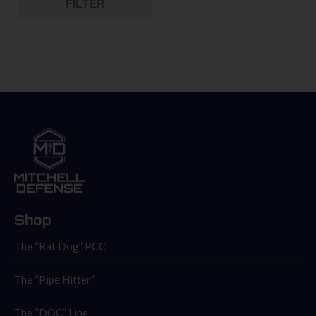
FILTER
Shop
The “Rat Dog” PCC
The “Pipe Hitter”
The “DOC” Line