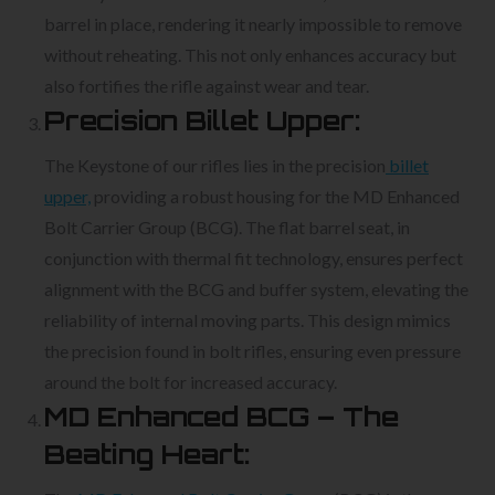
barrel in place, rendering it nearly impossible to remove
without reheating. This not only enhances accuracy but
also fortifies the rifle against wear and tear.
Precision Billet Upper:
The Keystone of our rifles lies in the precision
billet
upper,
providing a robust housing for the MD Enhanced
Bolt Carrier Group (BCG). The flat barrel seat, in
conjunction with thermal fit technology, ensures perfect
alignment with the BCG and buffer system, elevating the
reliability of internal moving parts. This design mimics
the precision found in bolt rifles, ensuring even pressure
around the bolt for increased accuracy.
MD Enhanced BCG – The
Beating Heart: