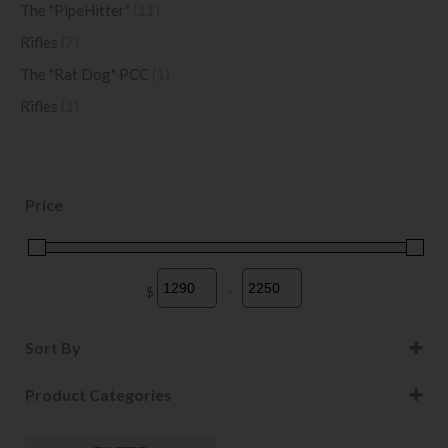
The "PipeHitter"
(11)
Rifles
(7)
The "Rat Dog" PCC
(1)
Rifles
(1)
Price
$
-
Minimum Price
Maximum Price
Sort By
Sort Products
Product Categories