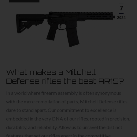
7
2024
What makes a Mitchell
Defense rifles the best AR15?
In a world where firearm assembly is often synonymous
with the mere compilation of parts, Mitchell Defense rifles
dare to stand apart. Our commitment to excellence is
embedded in the very DNA of our rifles, rooted in precision,
durability, and reliability. Allow us to unravel the distinct
features that set our rifles apart in the competitive