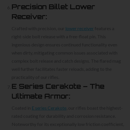
Precision Billet Lower
Receiver:
Crafted with precision, our
lower receiver
features a
right-side bolt release with a free-float pin. This
ingenious design ensures continued functionality even
when dirty, mitigating common issues associated with
complex bolt release and catch designs. The flared mag
well further facilitates faster reloads, adding to the
practicality of our rifles.
E Series Cerakote – The
Ultimate Armor:
Coated in
E series Cerakote
, our rifles boast the highest-
rated coating for durability and corrosion resistance.
Noteworthy for its exceptionally low friction coefficient,