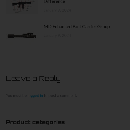
Difference
January 9, 2024
MD Enhanced Bolt Carrier Group
January 9, 2024
Leave a Reply
You must be
logged in
to post a comment.
Product categories