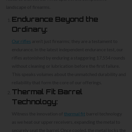
landscape of firearms.
Endurance Beyond the
Ordinary:
Our rifles
aren’t just firearms; they are a testament to
endurance. In the latest independent endurance test, our
rifles astonished by enduring a staggering 17,554 rounds
without cleaning or lubrication before the first failure.
This speaks volumes about the unmatched durability and
reliability that form the core of our offerings.
Thermal Fit Barrel
Technology:
Witness the innovation of
thermal fit
barrel technology
as we heat our upper receivers, expanding the metal to
securely seat the barrel. Once cooled, the metal locks the