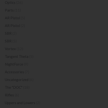
Optics
(26)
Parts
(11)
AR Pistol
(5)
AR Pistol
(2)
SBR
(2)
SBR
(5)
Vortex
(12)
Tangent Theta
(5)
NightForce
(9)
Accessories
(7)
Uncategorized
(6)
The "DOC"
(18)
Rifles
(6)
Uppers and Lowers
(2)