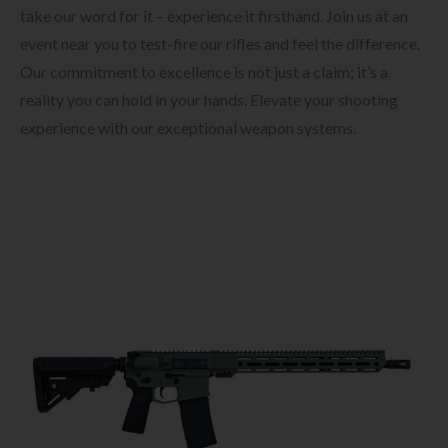
take our word for it – experience it firsthand. Join us at an
event near you to test-fire our rifles and feel the difference.
Our commitment to excellence is not just a claim; it’s a
reality you can hold in your hands. Elevate your shooting
experience with our exceptional weapon systems.