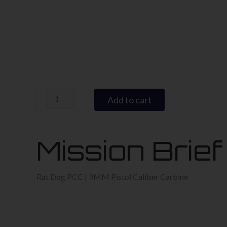
Rat
Add to cart
Dog
9MM
PCC
Mission Brief
quantity
Rat Dog PCC | 9MM Pistol Caliber Carbine