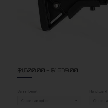
$
1,600.00
–
$
1,879.00
Barrel Length
Handguard