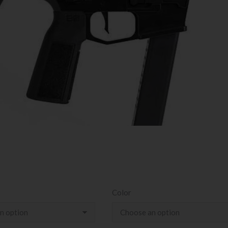
Color