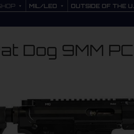
SHOP
SHOP
MIL/LEO
MIL/LEO
OUTSIDE OF THE U.
OUTSIDE OF THE U
at Dog 9MM P