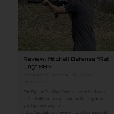
Review: Mitchell Defense “Rat
Dog” SBR
Rat Dog
,
Reviews
By
nathan
May 18, 2023
Leave a comment
The Fight In This Dog Check out what Keith over
at Gat Daily has to say about the Rat Dog after
getting some range time in!
https://gatdaily.com/review-mitchell-defense-rat-