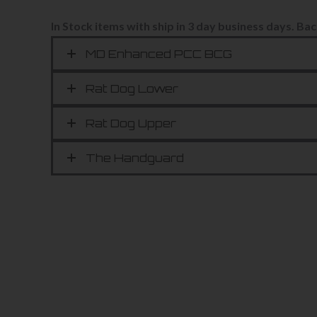
In Stock items with ship in 3 day business days.
Bac
MD Enhanced PCC BCG
Rat Dog Lower
Rat Dog Upper
The Handguard