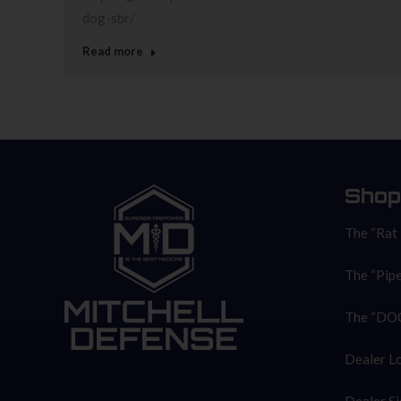
dog-sbr/
Read more
Shop
The “Rat
The “Pipe
The “DOC
Dealer L