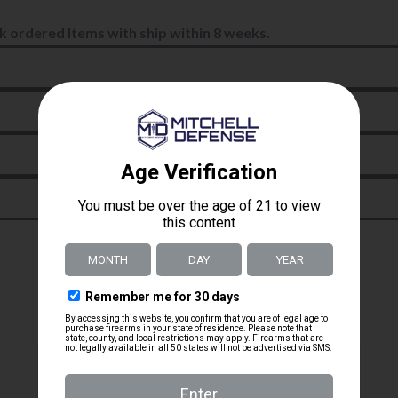
k ordered Items with ship within 8 weeks.
jeremy britto
Verified owner