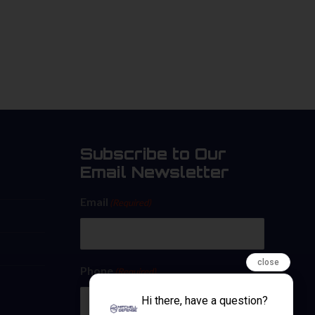
Subscribe to Our
Email Newsletter
Email
(Required)
close
Phone
(Required)
Hi there, have a question?