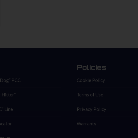
Policies
 Dog” PCC
Cookie Policy
 Hitter”
Terms of Use
” Line
Privacy Policy
ocator
Warranty