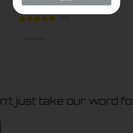
5/5
2 years ago
’t just take our word for