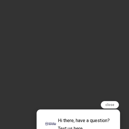
close
Hi there, have a question?
Text us here.