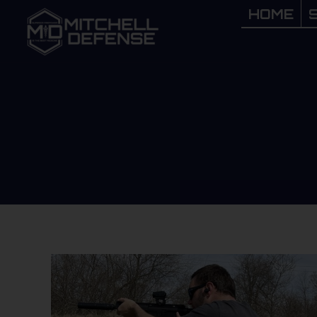
HOME
HOME