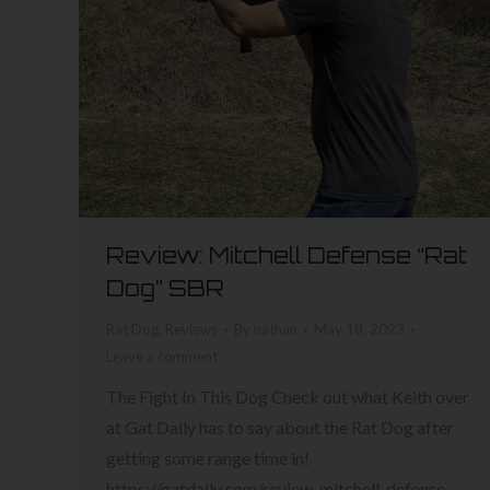
Review: Mitchell Defense “Rat
Dog” SBR
Rat Dog
,
Reviews
By
nathan
May 18, 2023
Leave a comment
The Fight In This Dog Check out what Keith over
at Gat Daily has to say about the Rat Dog after
getting some range time in!
https://gatdaily.com/review-mitchell-defense-