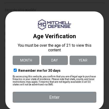
How do you qualify
Active Duty
Veteran
First Responder
Law Enforcement
Other
Your Email Address
(Required)
Email Address
Confirm Email Address