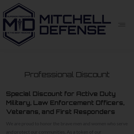
Professional Discount
Special Discount for Active Duty
Military, Law Enforcement Officers,
Veterans, and First Responders
We are proud to honor the brave men and women who serve
and protect our communities. As a token of our