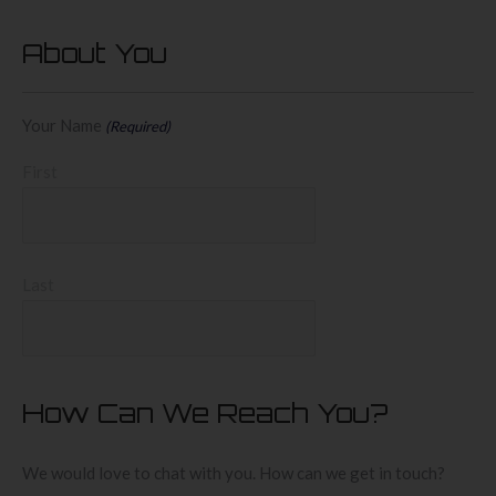
About You
Your Name
(Required)
First
Last
How Can We Reach You?
We would love to chat with you. How can we get in touch?