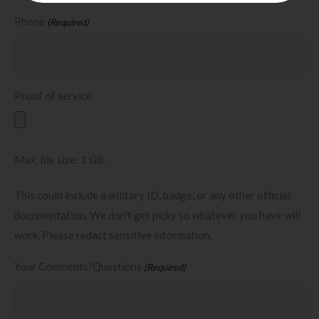
Phone
(Required)
Proof of service
Max. file size: 1 GB.
This could include a military ID, badge, or any other official
documentation. We don't get picky so whatever you have will
work. Please redact sensitive information.
Your Comments/Questions
(Required)