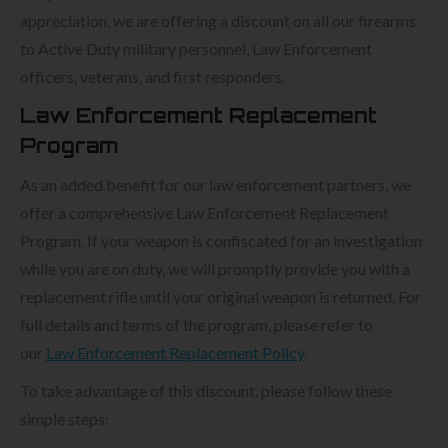
appreciation, we are offering a discount on all our firearms
to Active Duty military personnel, Law Enforcement
officers, veterans, and first responders.
Law Enforcement Replacement
Program
As an added benefit for our law enforcement partners, we
offer a comprehensive Law Enforcement Replacement
Program. If your weapon is confiscated for an investigation
while you are on duty, we will promptly provide you with a
replacement rifle until your original weapon is returned. For
full details and terms of the program, please refer to
our
Law Enforcement Replacement Policy
.
To take advantage of this discount, please follow these
simple steps: