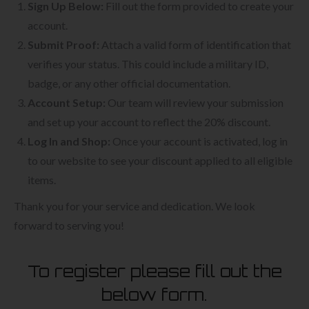
Sign Up Below:
Fill out the form provided to create your
account.
Submit Proof:
Attach a valid form of identification that
verifies your status. This could include a military ID,
badge, or any other official documentation.
Account Setup:
Our team will review your submission
and set up your account to reflect the 20% discount.
Log In and Shop:
Once your account is activated, log in
to our website to see your discount applied to all eligible
items.
Thank you for your service and dedication. We look
forward to serving you!
To register please fill out the
below form.