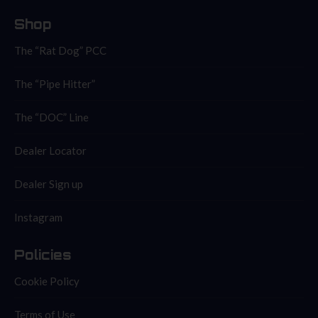
Shop
The “Rat Dog” PCC
The “Pipe Hitter”
The “DOC” Line
Dealer Locator
Dealer Sign up
Instagram
Policies
Cookie Policy
Terms of Use