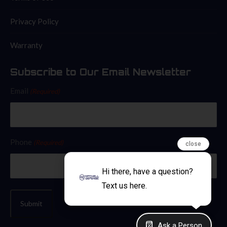
Privacy Policy
Warranty
Subscribe to Our Email Newsletter
Email
(Required)
Phone
(Required)
close
Hi there, have a question?
Text us here.
Ask a Person