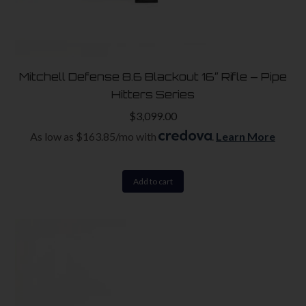
Mitchell Defense 8.6 Blackout 16″ Rifle – Pipe
Hitters Series
$
3,099.00
As low as $163.85/mo with
.
Learn More
Add to cart