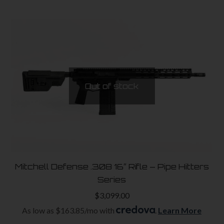
Out of stock
Mitchell Defense .308 16″ Rifle – Pipe Hitters
Series
$
3,099.00
As low as $163.85/mo with
.
Learn More