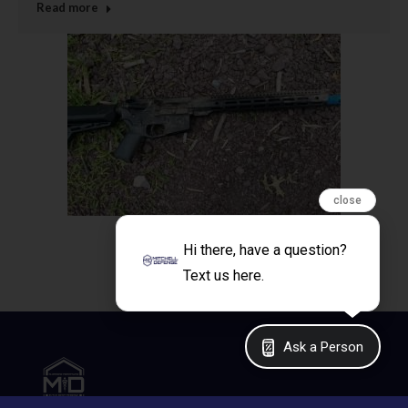
Read more
close
Hi there, have a question?
Text us here.
Ask a Person