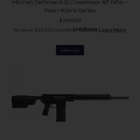
Mitchell Defense 6.5 Creedmoor 18″ Rifle –
Pipe Hitters Series
$
3,099.00
As low as $163.85/mo with
.
Learn More
Add to cart