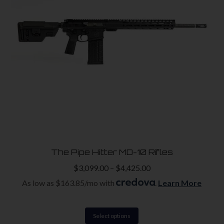
The Pipe Hitter MD-10 Rifles
$
3,099.00
–
$
4,425.00
As low as $163.85/mo with
.
Learn More
This
Select options