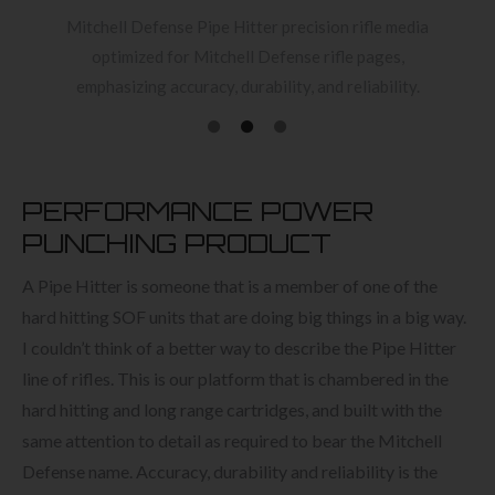
Mitchell Defense Pipe Hitter precision rifle media
optimized for Mitchell Defense rifle pages,
emphasizing accuracy, durability, and reliability.
PERFORMANCE POWER
PUNCHING PRODUCT
A Pipe Hitter is someone that is a member of one of the
hard hitting SOF units that are doing big things in a big way.
I couldn’t think of a better way to describe the Pipe Hitter
line of rifles. This is our platform that is chambered in the
hard hitting and long range cartridges, and built with the
same attention to detail as required to bear the Mitchell
Defense name. Accuracy, durability and reliability is the