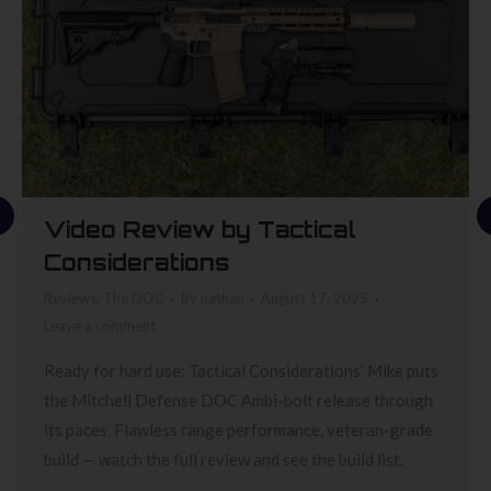
Video Review by Tactical
Considerations
Reviews
,
The DOC
By
nathan
August 17, 2025
Leave a comment
Ready for hard use: Tactical Considerations’ Mike puts
the Mitchell Defense DOC Ambi-bolt release through
its paces. Flawless range performance, veteran-grade
build — watch the full review and see the build list.