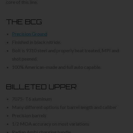
core of this line.
THE BCG
Precision Ground
Finished in black nitride.
Bolt is 9310 steel and properly heat treated, MPI and
shot peened.
100% American-made and full auto capable.
BILLETED UPPER
7075- T6 aluminum
Many different options for barrel length and caliber
Precision barrels
1/2 MOA accuracy on most variations
Radian Ambi charging handle