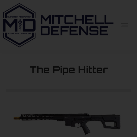
The Pipe Hitter