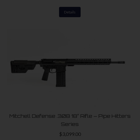
Details
Mitchell Defense .308 18″ Rifle – Pipe Hitters
Series
$
3,099.00