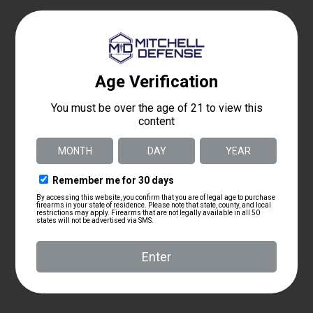
$
3,975.00
As low as $210.16/mo with
.
Learn More
Details