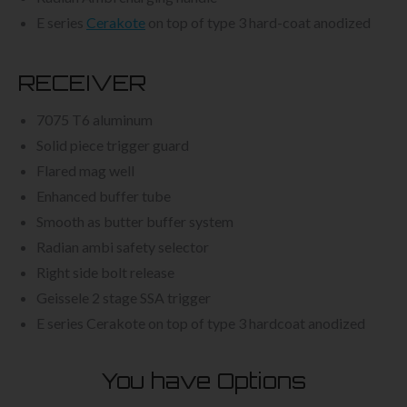
E series
Cerakote
on top of type 3 hard-coat anodized
RECEIVER
7075 T6 aluminum
Solid piece trigger guard
Flared mag well
Enhanced buffer tube
Smooth as butter buffer system
Radian ambi safety selector
Right side bolt release
Geissele 2 stage SSA trigger
E series Cerakote on top of type 3 hardcoat anodized
You have Options