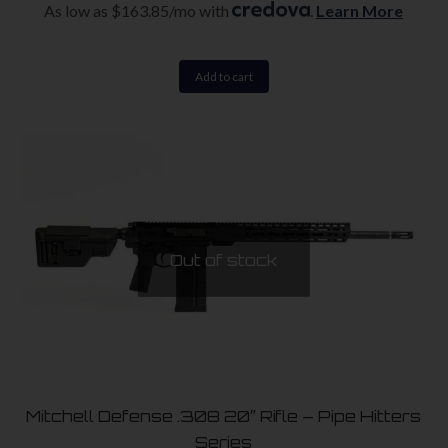
As low as $163.85/mo with
.
Learn More
Add to cart
Out of stock
Mitchell Defense .308 20″ Rifle – Pipe Hitters
Series