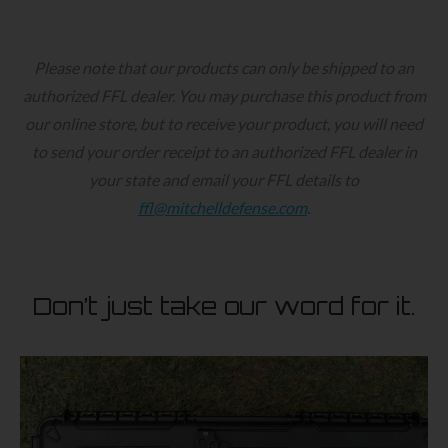
product
has
multiple
Please note that our products can only be shipped to an
variants.
authorized FFL dealer. You may purchase this product from
The
our online store, but to receive your product, you will need
options
to send your order receipt to an authorized FFL dealer in
may
your state and email your FFL details to
be
ffl@mitchelldefense.com
.
chosen
on
the
Don’t just take our word for it.
product
page