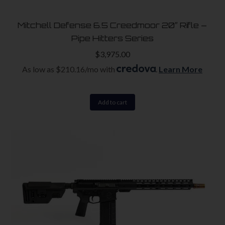
Mitchell Defense 6.5 Creedmoor 20″ Rifle –
Pipe Hitters Series
$
3,975.00
As low as $210.16/mo with
.
Learn More
Add to cart