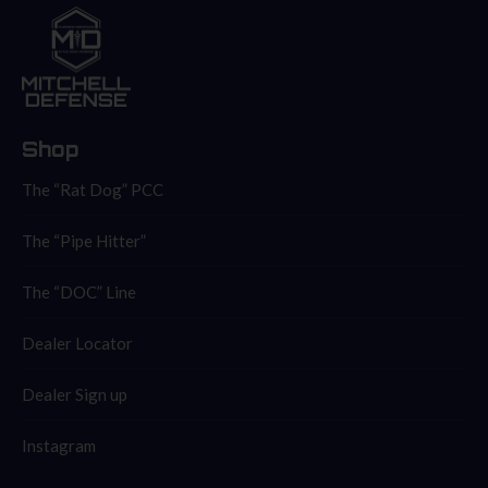
Shop
The “Rat Dog” PCC
The “Pipe Hitter”
The “DOC” Line
Dealer Locator
Dealer Sign up
Instagram