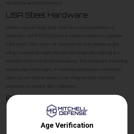
durability and performance.
USA Steel Hardware
Unlike typical slings that often incorporate plastics or
polymers, the RYKER SLING is constructed from superior
USA steel. This choice of material not only enhances the
sling's overall strength but also its longevity, making it a
reliable choice for professional use. The hardware, including
sturdy clips and clasps, is carefully selected to withstand
rigorous use and to ensure your sling remains securely
attached, no matter the conditions.
Ryker Sling Retention System
This system is designed to aid shooters in maintaining a
steady aim, thereby improving accuracy. Additionally, it
facilitates faster follow-up shots, which can be crucial in