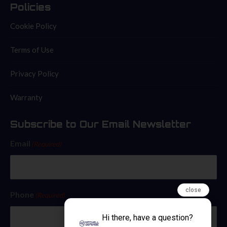
Policies
Cookie Policy
Terms of Use
Privacy Policy
Warranty
Subscribe to Our Email Newsletter
Email
(Required)
close
Phone
(Required)
Hi there, have a question?