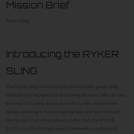
Mission Brief
Ryker Sling
Introducing the RYKER
SLING
The Ryker Sling is the ultimate professional-grade sling
meticulously designed for discerning shooters who demand
the best. This sling stands out with its slim, streamlined
design, ensuring it remains lightweight and non-intrusive
during use. Crafted exclusively in the USA, the RYKER
SLING is built with high-quality materials, emphasizing