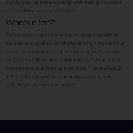
quality, ensuring that every sling meets the high standards
expected by professional shooters.
Who's it for?
For those who require a sling that can keep pace with the
most demanding situations, the Ryker sling is the definitive
choice. It combines state-of-the-art design with practical
features, providing a dependable, high-performance tool
that enhances your shooting experience. Trust the RYKER
SLING to be your partner in achieving precision and
efficiency in any shooting endeavor.