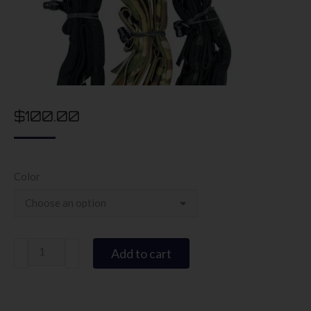
$
100.00
Color
Ryker
Add to cart
Sling
quantity