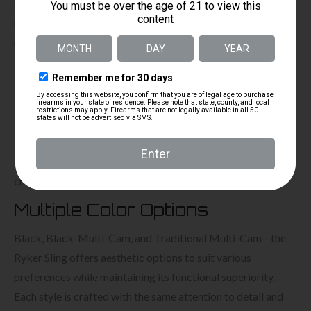
competitive shooting or tactical scenarios. The inclusion of
mil-spec QD mounts further enhances this sling’s utility,
making it a comprehensive solution for any shooting need.
Used by top-tier US special
operators
The Ryker Sling has proven its effectiveness and reliability
in the most demanding operational environments. Its robust
construction and innovative features make it the preferred
choice among elite military personnel.
Multiple Color Options
Black, Black-Multi-Cam, and Traditional Multi-Cam—the
Ryker Sling offers aesthetic options to suit various
preferences while maintaining its functional superiority.
Each style is crafted with the same attention to detail and