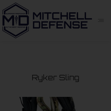
Ryker Sling