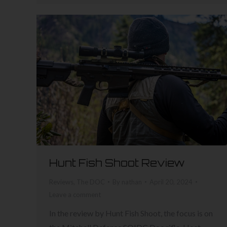
Hunt Fish Shoot Review
Reviews
,
The DOC
By
nathan
April 20, 2024
Leave a comment
In the review by Hunt Fish Shoot, the focus is on