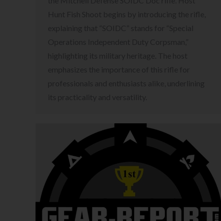
the Mitchell Defense SOIDC Doc rifle. Host
Hunt Fish Shoot begins by introducing the rifle,
explaining that “SOIDC” stands for “Special
Operations Independent Duty Corpsman,”
highlighting its military heritage. The host
emphasizes the importance of this rifle for
professionals and enthusiasts alike, underlining
its practicality and versatility.