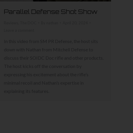
Parallel Defense Shot Show
Reviews
,
The DOC
By
nathan
April 20, 2024
Leave a comment
In this video from SM PR Defense, the host sits
down with Nathan from Mitchell Defense to
discuss their SOIDC Doc rifle and other products.
The host kicks off the conversation by
expressing his excitement about the rifle’s
minimal recoil and Nathan’s expertise in
explaining its features.