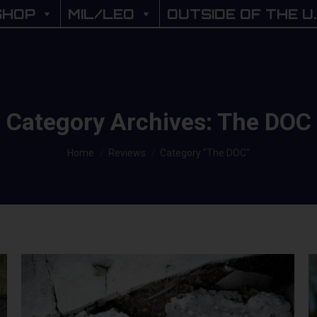
SHOP
SHOP
MIL/LEO
MIL/LEO
OUTSIDE OF THE U.
OUTSIDE OF THE U
Category Archives:
The DOC
You are here:
Home
Reviews
Category "The DOC"