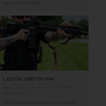
accuracy. For reliability…
LockNLoad review
Reviews
,
The DOC
By
nathan
April 20, 2024
Leave a comment
In Bill’s comprehensive review of our rifle, he