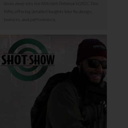
dives deep into the Mitchell Defense SOIDC Doc
Rifle, offering detailed insights into its design,
features, and performance.