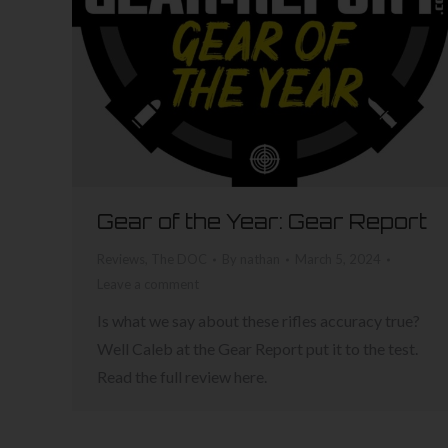
Gear of the Year: Gear Report
Reviews
,
The DOC
By
nathan
March 5, 2024
Leave a comment
Is what we say about these rifles accuracy true?
Well Caleb at the Gear Report put it to the test.
Read the full review here.