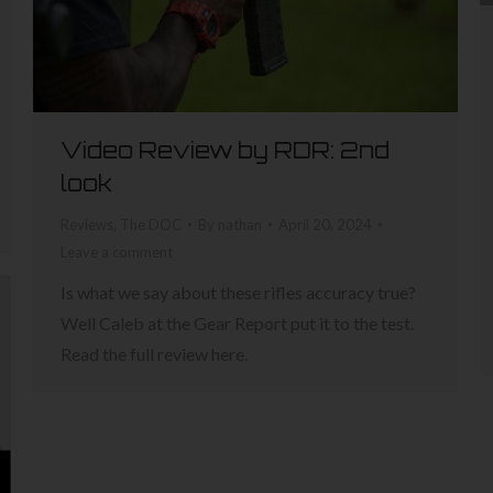
Video Review by RDR: 2nd
look
Reviews
,
The DOC
By
nathan
April 20, 2024
Leave a comment
Is what we say about these rifles accuracy true?
Well Caleb at the Gear Report put it to the test.
Read the full review here.