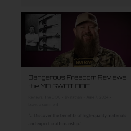
Dangerous Freedom Reviews
the MD GWOT DOC
Reviews
,
The DOC
By
nathan
June 7, 2024
Leave a comment
“…Discover the benefits of high-quality materials
and expert craftsmanship.”