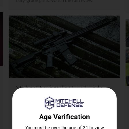
duty-grade parts. Watch the full review.
Video Review by Hunt Fish
Shoot: GWOT DOC
Reviews
,
The DOC
By
nathan
April 20, 2024
Leave a comment
The video dives into the rifle’s setup, with the