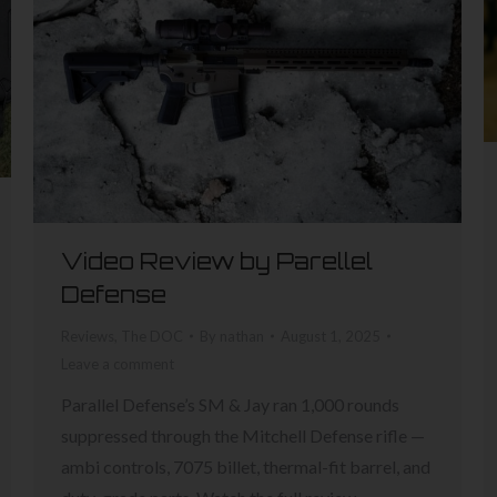
Video Review by Parellel
Defense
Reviews
,
The DOC
By
nathan
August 1, 2025
Leave a comment
Parallel Defense’s SM & Jay ran 1,000 rounds
suppressed through the Mitchell Defense rifle —
ambi controls, 7075 billet, thermal-fit barrel, and