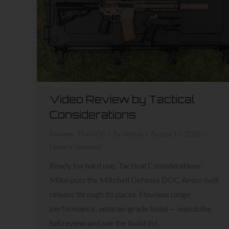
Video Review by Tactical
Considerations
Reviews
,
The DOC
By
nathan
August 17, 2025
Leave a comment
Ready for hard use: Tactical Considerations’
Mike puts the Mitchell Defense DOC Ambi-bolt
release through its paces. Flawless range
performance, veteran-grade build — watch the
full review and see the build list.