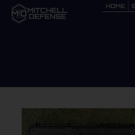
HOME
HOME