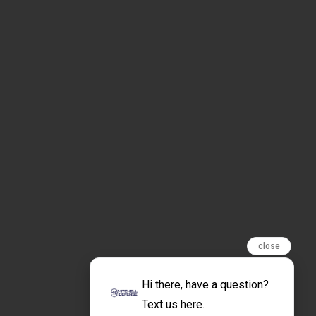
close
Hi there, have a question?
Text us here.