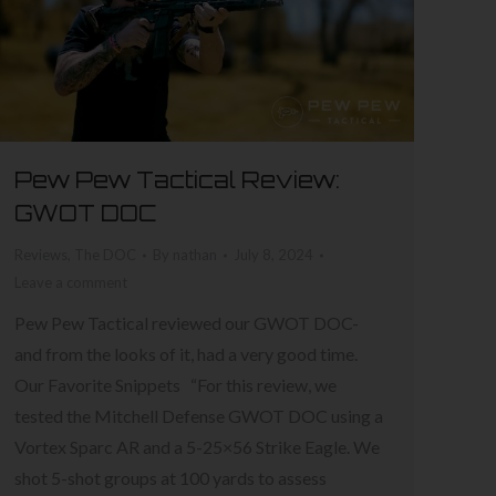
Pew Pew Tactical Review:
GWOT DOC
Reviews
,
The DOC
By
nathan
July 8, 2024
Leave a comment
Pew Pew Tactical reviewed our GWOT DOC-
and from the looks of it, had a very good time.
Our Favorite Snippets “For this review, we
tested the Mitchell Defense GWOT DOC using a
Vortex Sparc AR and a 5-25×56 Strike Eagle. We
shot 5-shot groups at 100 yards to assess