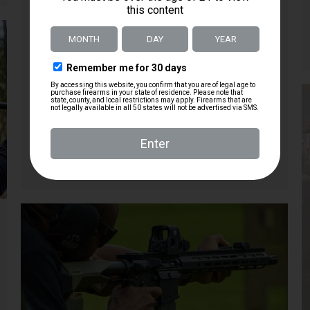
host showcasing various components and
modifications. They highlight the inclusion of a
Radiant charger and a Magpul rubberized grip,
both of which enhance the rifle’s handling and
usability. Additionally, the host adds a Magpul
vertical grip and an Olight Odin GL 1500 lumen
light with a 215-meter throw, praising their
effectiveness and practicality in low-light
situations.