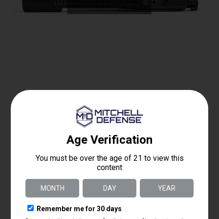
MD Enhanced Bolt Carrier Group 6 ARC
$
250.00
Details