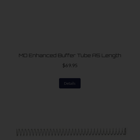
MD Enhanced Buffer Tube A5 Length
$
69.95
Details