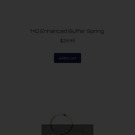
MD Enhanced Buffer Spring
$
29.99
Add to cart