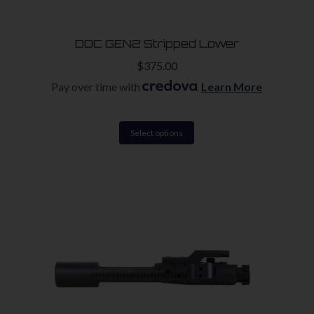
DOC GEN2 Stripped Lower
$
375.00
Pay over time with
.
Learn More
This
Select options
product
has
multiple
variants.
The
options
may
be
chosen