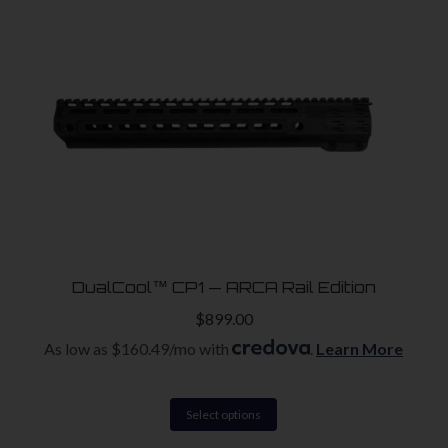
high
to
low
DualCool™ CP1 — ARCA Rail Edition
$
899.00
e
e
As low as $160.49/mo with
.
Learn More
This
Select options
product