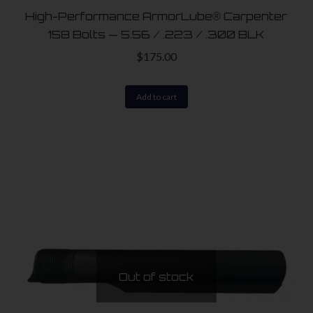
product
High-Performance ArmorLube® Carpenter
page
158 Bolts — 5.56 / .223 / .300 BLK
$
175.00
Add to cart
Out of stock