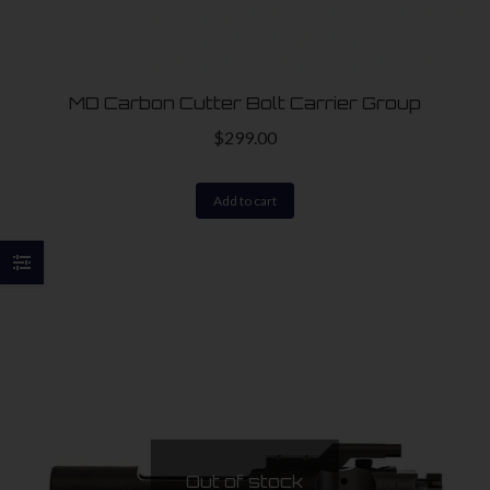
on
the
product
MD Carbon Cutter Bolt Carrier Group
page
$
299.00
Add to cart
Out of stock