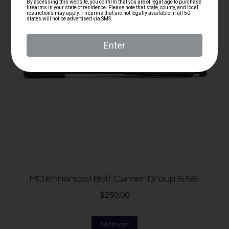
MD Enhanced Bolt Carrier Group 5.56
$
250.00
Add to cart