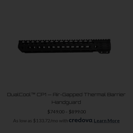
has
multiple
variants.
The
options
may
be
chosen
on
the
product
DualCool™ CP1 — Air-Gapped Thermal Barrier
page
Handguard
Price
$
749.00
–
$
899.00
range:
As low as $133.72/mo with
.
Learn More
$749.00