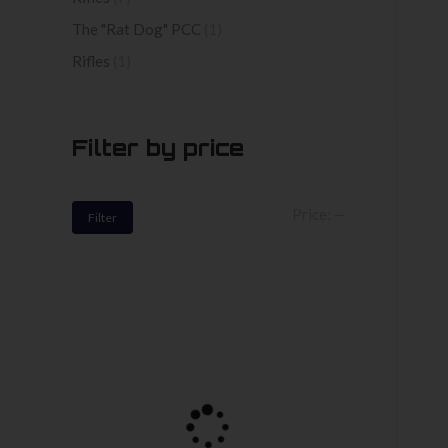
The "Rat Dog" PCC
(1)
Rifles
(1)
Filter by price
Min
Max
Price:
—
Filter
price
price