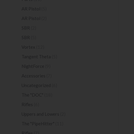
AR Pistol
(5)
AR Pistol
(2)
SBR
(2)
SBR
(5)
Vortex
(12)
Tangent Theta
(5)
NightForce
(9)
Accessories
(7)
Uncategorized
(6)
The "DOC"
(18)
Rifles
(6)
Uppers and Lowers
(2)
The "PipeHitter"
(11)
Rifles
(7)