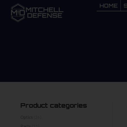
HOME
HOME
Product categories
Optics
(26)
Parts
(11)