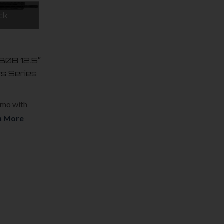
ck
.308 12.5″
rs Series
/mo with
n More