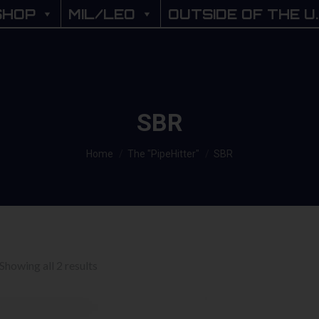
SHOP
SHOP
MIL/LEO
MIL/LEO
OUTSIDE OF THE U.
OUTSIDE OF THE U
SBR
You are here:
Home
The "PipeHitter"
SBR
Sorted
Showing all 2 results
by
price: