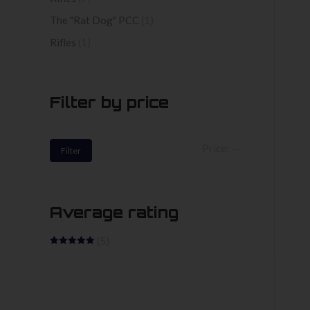
The "Rat Dog" PCC
(1)
Rifles
(1)
Filter by price
Min
Max
Price:
—
Filter
price
price
Average rating
(5)
Rated
5
out
of 5