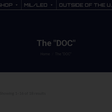
SHOP
SHOP
MIL/LEO
MIL/LEO
OUTSIDE OF THE U.
OUTSIDE OF THE U
The "DOC"
You are here:
Home
The "DOC"
Sorted
Showing 1–16 of 18 results
by
price: