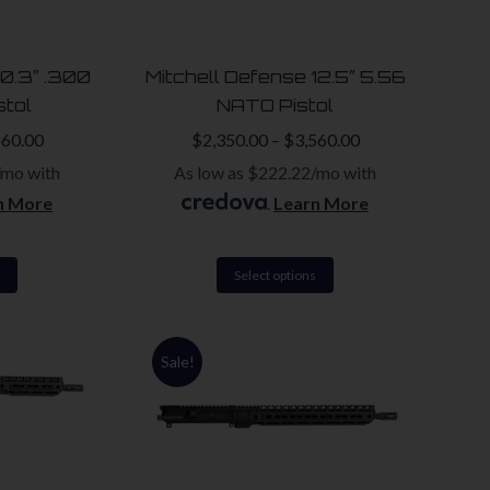
may
may
be
be
10.3″ .300
Mitchell Defense 12.5″ 5.56
chosen
chosen
stol
NATO Pistol
on
on
560.00
$
2,350.00
–
$
3,560.00
the
the
/mo with
As low as $222.22/mo with
product
product
n More
.
Learn More
page
page
This
This
Select options
product
product
has
has
Sale!
multiple
multiple
variants.
variants.
The
The
options
options
may
may