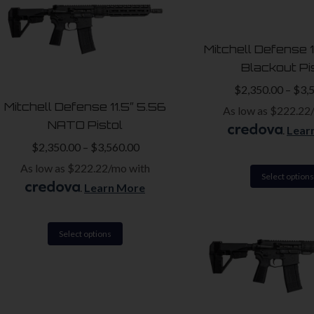
variants.
The
Mitchell Defense 
options
Blackout Pi
may
$
2,350.00
–
$
3,
be
Mitchell Defense 11.5″ 5.56
As low as $222.22
chosen
NATO Pistol
.
Lear
on
$
2,350.00
–
$
3,560.00
the
As low as $222.22/mo with
product
Select options
.
Learn More
page
This
Select options
product
has
multiple
variants.