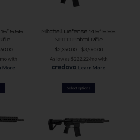
options
options
may
may
be
be
 16″ 5.56
Mitchell Defense 14.5″ 5.56
chosen
chosen
ifle
NATO Patrol Rifle
on
on
560.00
$
2,350.00
–
$
3,560.00
the
the
/mo with
As low as $222.22/mo with
product
product
n More
.
Learn More
page
page
This
This
Select options
product
product
has
has
multiple
multiple
variants.
variants.
The
The
options
options