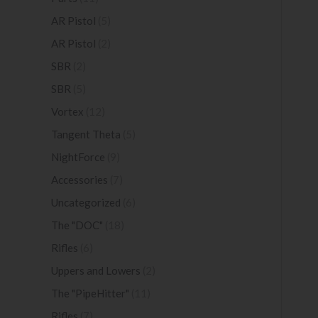
AR Pistol
(5)
AR Pistol
(2)
SBR
(2)
SBR
(5)
Vortex
(12)
Tangent Theta
(5)
NightForce
(9)
Accessories
(7)
Uncategorized
(6)
The "DOC"
(18)
Rifles
(6)
Uppers and Lowers
(2)
The "PipeHitter"
(11)
Rifles
(7)