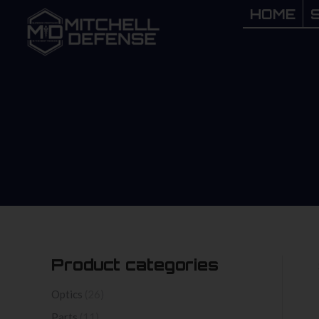
HOME
HOME
Product categories
Optics
(26)
Parts
(11)