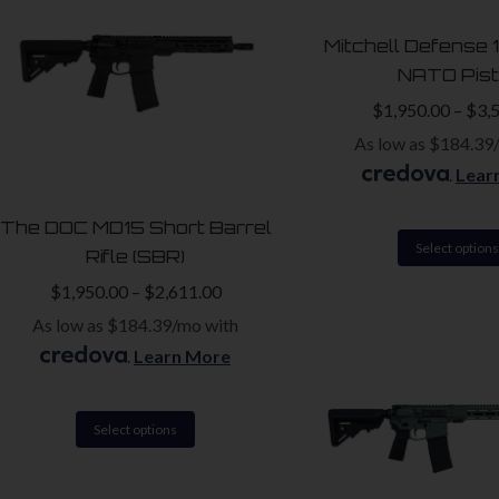
The
Mitchell Defense 
options
NATO Pist
may
$
1,950.00
–
$
3,
be
As low as $184.39
chosen
.
Lear
on
the
The DOC MD15 Short Barrel
product
Select options
Rifle (SBR)
page
$
1,950.00
–
$
2,611.00
As low as $184.39/mo with
.
Learn More
This
Select options
product
has