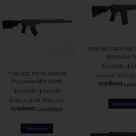
high
to
low
Mitchell Defense 
Blackout 
$
2,350.00
–
$
3,
The DOC MD15 Special
As low as $222.22
Purpose Rifle (SPR)
.
Lear
$
1,950.00
–
$
3,611.00
As low as $184.39/mo with
Select options
.
Learn More
This
Select options
product