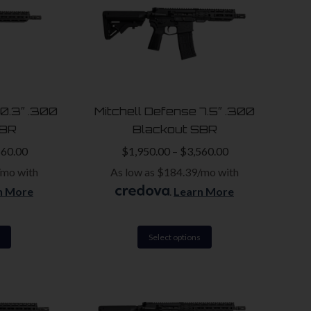
10.3″ .300
Mitchell Defense 7.5″ .300
SBR
Blackout SBR
560.00
$
1,950.00
–
$
3,560.00
/mo with
As low as $184.39/mo with
n More
.
Learn More
This
This
Select options
product
product
has
has
multiple
multiple