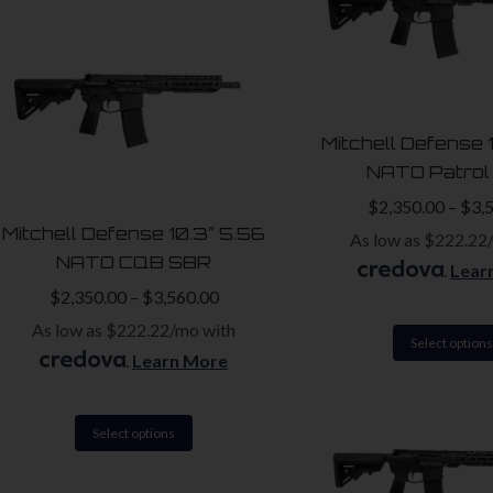
has
multiple
variants.
The
Mitchell Defense 
options
NATO Patrol
may
$
2,350.00
–
$
3,
be
Mitchell Defense 10.3″ 5.56
As low as $222.22
chosen
NATO CQB SBR
.
Lear
on
$
2,350.00
–
$
3,560.00
the
As low as $222.22/mo with
product
Select options
.
Learn More
page
This
Select options
product
has