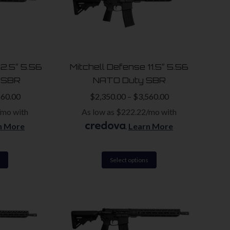
variants.
variants.
The
The
options
options
may
may
be
be
12.5″ 5.56
Mitchell Defense 11.5″ 5.56
chosen
chosen
 SBR
NATO Duty SBR
on
on
560.00
$
2,350.00
–
$
3,560.00
the
the
/mo with
As low as $222.22/mo with
product
product
n More
.
Learn More
page
page
This
This
Select options
product
product
has
has
multiple
multiple
variants.
variants.
The
The