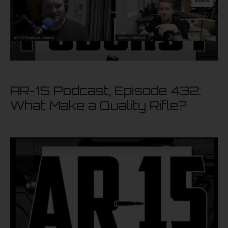
AR-15 Podcast, Episode 432:
What Make a Quality Rifle?