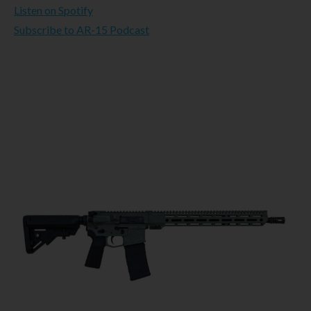
Listen on Spotify
Subscribe to AR-15 Podcast