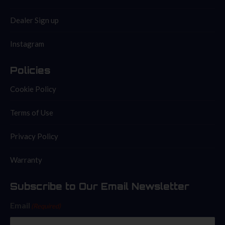
Dealer Sign up
Instagram
Policies
Cookie Policy
Terms of Use
Privacy Policy
Warranty
Subscribe to Our Email Newsletter
Email
(Required)