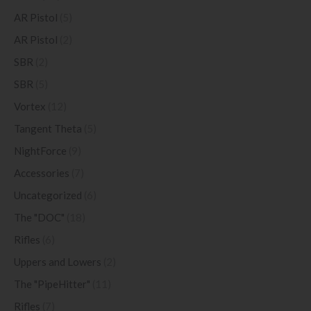
AR Pistol
(5)
AR Pistol
(2)
SBR
(2)
SBR
(5)
Vortex
(12)
Tangent Theta
(5)
NightForce
(9)
Accessories
(7)
Uncategorized
(6)
The "DOC"
(18)
Rifles
(6)
Uppers and Lowers
(2)
The "PipeHitter"
(11)
Rifles
(7)