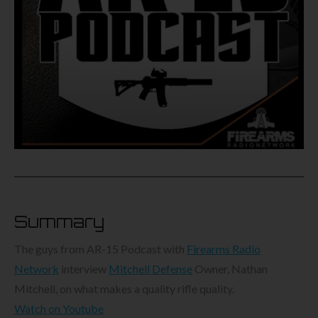
Summary
The guys from AR-15 Podcast with
Firearms Radio
Network
interview
Mitchell Defense
Owner, Nathan
Mitchell, on what makes a quality rifle quality.
Watch on Youtube