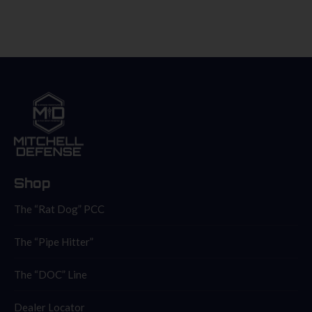
Shop
The “Rat Dog” PCC
The “Pipe Hitter”
The “DOC” Line
Dealer Locator