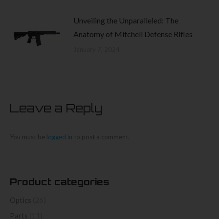
Unveiling the Unparalleled: The
Anatomy of Mitchell Defense Rifles
January 7, 2024
Leave a Reply
You must be
logged in
to post a comment.
Product categories
Optics
(26)
Parts
(11)