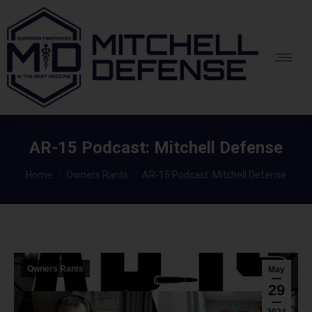
AR-15 Podcast: Mitchell Defense
You are here:
Home
Owners Rants
AR-15 Podcast: Mitchell Defense
Owners Rants
May
29
2024