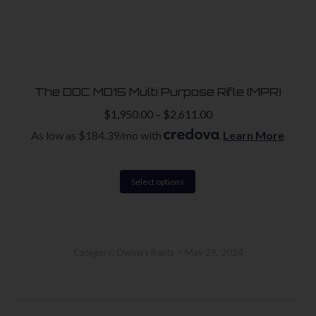
The DOC MD15 Multi Purpose Rifle (MPR)
$
1,950.00
–
$
2,611.00
As low as $184.39/mo with
.
Learn More
This
Select options
product
has
multiple
Category:
Owners Rants
May 29, 2024
variants.
The
options
Post