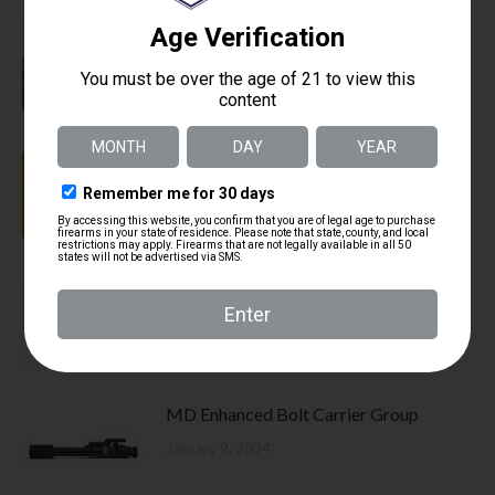
Law Enforcement Replacement Firearm
Policy
August 26, 2024
How does a Bolt Carrier Group work
January 9, 2024
What makes the Mitchell Defense Rifles
Difference
January 9, 2024
MD Enhanced Bolt Carrier Group
January 9, 2024