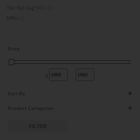
The "Rat Dog" PCC
(1)
Rifles
(1)
Price
$
-
Minimum Price
Maximum Price
Sort By
Sort Products
Product Categories
FILTER