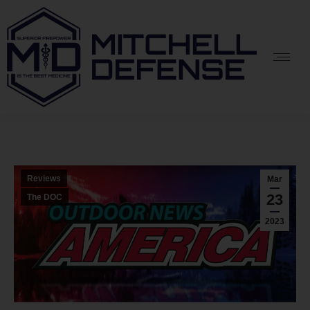
Reviews
Mar
23
The DOC
2023