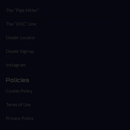
The “Pipe Hitter”
The “DOC” Line
Dealer Locator
Dealer Sign up
Instagram
Policies
Cookie Policy
Terms of Use
Privacy Policy