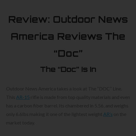
Review: Outdoor News
America Reviews The
“Doc”
The “Doc” Is In
Outdoor News America takes a look at The “DOC” Line.
This
AR-15
rifle is made from top quality materials and even
has a carbon fiber barrel. Its chambered in 5.56, and weighs
only 6.6lbs making it one of the lightest weight
AR’s
on the
market today.