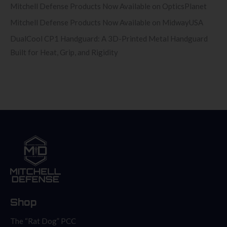
Mitchell Defense Products Now Available on OpticsPlanet
Mitchell Defense Products Now Available on MidwayUSA
DualCool CP1 Handguard: A 3D-Printed Metal Handguard
Built for Heat, Grip, and Rigidity
Shop
The “Rat Dog” PCC