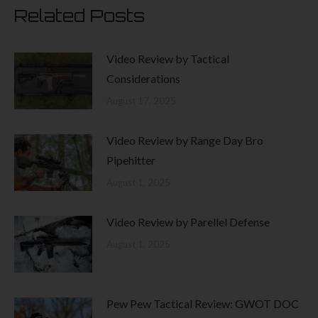
page
Related Posts
Video Review by Tactical
Considerations
August 17, 2025
Video Review by Range Day Bro
Pipehitter
August 1, 2025
Video Review by Parellel Defense
August 1, 2025
Pew Pew Tactical Review: GWOT DOC