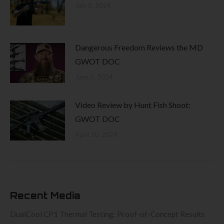
July 8, 2024
Dangerous Freedom Reviews the MD
GWOT DOC
June 7, 2024
Video Review by Hunt Fish Shoot:
GWOT DOC
April 20, 2024
Recent Media
DualCool CP1 Thermal Testing: Proof-of-Concept Results