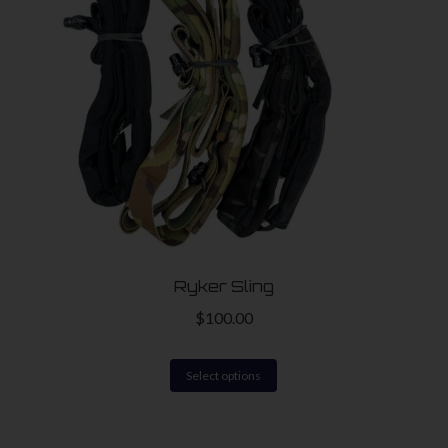
Ryker Sling
$
100.00
This
Select options
product
has