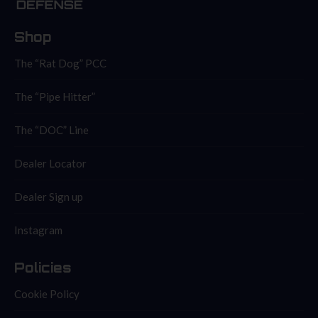
Shop
The “Rat Dog” PCC
The “Pipe Hitter”
The “DOC” Line
Dealer Locator
Dealer Sign up
Instagram
Policies
Cookie Policy