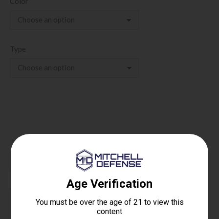
Color
Type
Rat
Add to cart
Dog
9MM
PCC