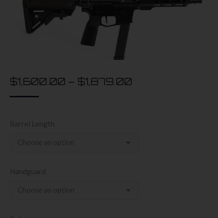
$
1,600.00
–
$
1,879.00
Barrel Length
Handguard