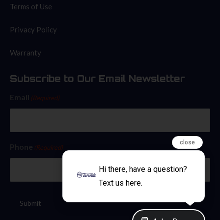
Terms of Use
Privacy Policy
Warranty
Subscribe to Our Email Newsletter
Email
(Required)
close
Phone
(Required)
Hi there, have a question?
Text us here.
Submit