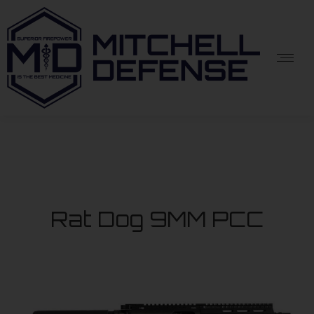
Rat Dog 9MM PCC